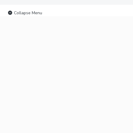
Collapse Menu